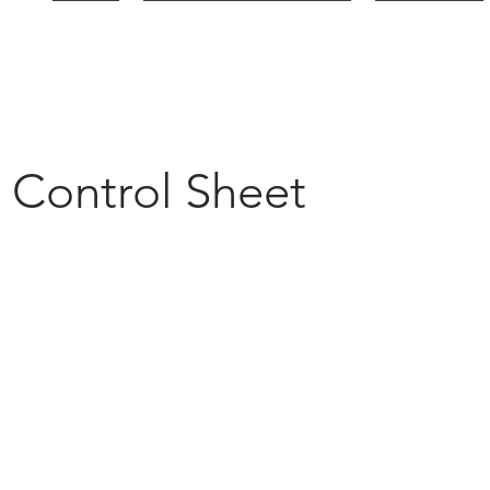
HOME
PLATFORM & SOLUTIONS
INDUSTRIES
y Control Sheet